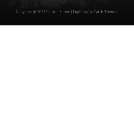
Copyright © 2026
Patricia Simón
|
Euphony By
Catch Themes