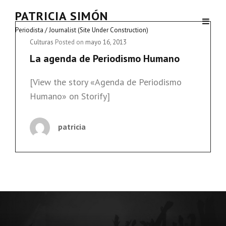
PATRICIA SIMÓN
Periodista / Journalist (Site Under Construction)
Cat
Culturas
Posted on
mayo 16, 2013
Links
La agenda de Periodismo Humano
[View the story «Agenda de Periodismo
Humano» on Storify]
patricia